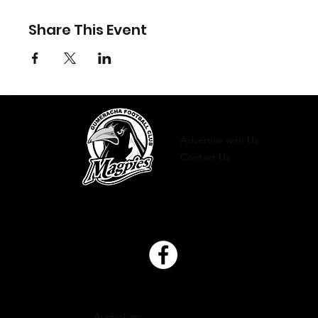
Share This Event
Advertise with Us
Contact Us
Australian