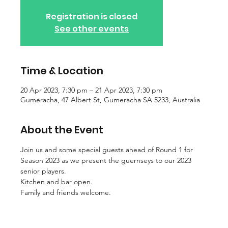
Registration is closed
See other events
Time & Location
20 Apr 2023, 7:30 pm – 21 Apr 2023, 7:30 pm
Gumeracha, 47 Albert St, Gumeracha SA 5233, Australia
About the Event
Join us and some special guests ahead of Round 1 for 
Season 2023 as we present the guernseys to our 2023 
senior players.
Kitchen and bar open.
Family and friends welcome.