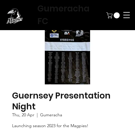
Gumeracha
FC
Guernsey Presentation
Night
Thu, 20 Apr
  |  
Gumeracha
Launching season 2023 for the Magpies!