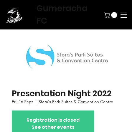
Gumeracha
FC
Presentation Night 2022
Fri, 16 Sept
  |  
Sfera's Park Suites & Convention Centre
Registration is closed
See other events