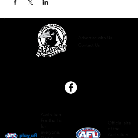
Advertise with Us
Contact Us
Australian
Football is
Official site
for
of the
everyone.
Australian
Find a