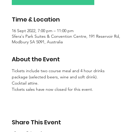
Time & Location
16 Sept 2022, 7:00 pm – 11:00 pm
Sfera's Park Suites & Convention Centre, 191 Reservoir Rd,
Modbury SA 5091, Australia
About the Event
Tickets include two course meal and 4 hour drinks 
package (selected beers, wine and soft drink).
Cocktail attire.
Tickets sales have now closed for this event.
Share This Event