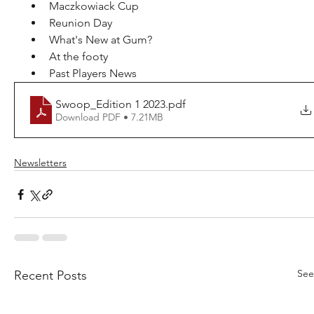
Maczkowiack Cup
Reunion Day
What's New at Gum?
At the footy
Past Players News
Swoop_Edition 1 2023
.pdf
Download PDF • 7.21MB
Newsletters
See
Recent Posts