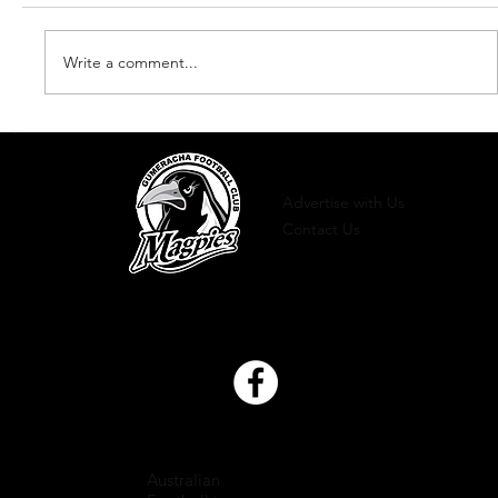
Write a comment...
Newsletter - Edition 2 2022
Advertise with Us
Contact Us
Australian