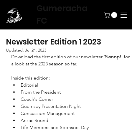
Gumeracha
FC
Newsletter Edition 1 2023
Updated:
Jul 24, 2023
Download the first edition of our newsletter '
Swoop!
' for 
a look at the 2023 season so far.
Inside this edition:
Editorial
From the President
Coach's Corner
Guernsey Presentation Night
Concussion Management
Anzac Round
Life Members and Sponsors Day