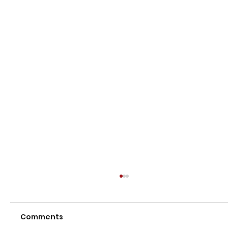
Comments