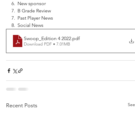
6.  New sponsor
7.  B Grade Review
7.  Past Player News
8.  Social News
Swoop_Edition 4 2022
.pdf
Download PDF • 7.01MB
See
Recent Posts