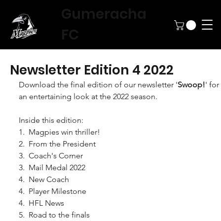
Gumeracha
FC
Newsletter Edition 4 2022
Download the final edition of our newsletter '
Swoop!
' for 
an entertaining look at the 2022 season.
Inside this edition:
1.  Magpies win thriller!
2.  From the President
3.  Coach's Corner
3.  Mail Medal 2022
4.  New Coach
4.  Player Milestone
4.  HFL News
5.  Road to the finals