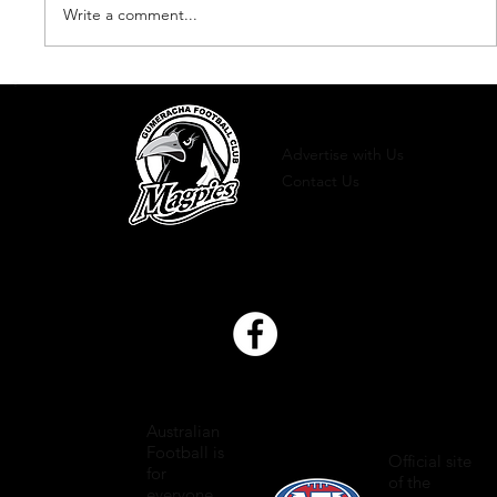
Write a comment...
Presentation Night 2023
Advertise with Us
Contact Us
Australian
Football is
Official site
for
of the
everyone.