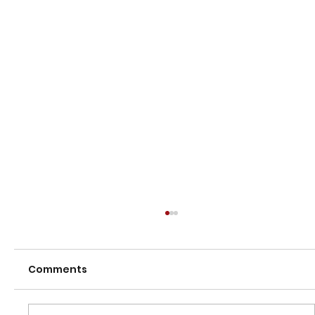
Comments