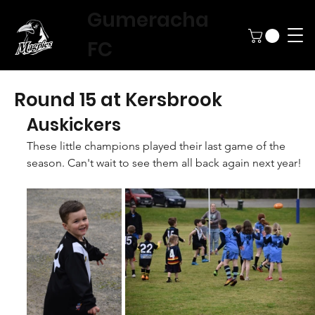
Gumeracha
FC
Round 15 at Kersbrook
Auskickers
These little champions played their last game of the 
season. Can't wait to see them all back again next year!