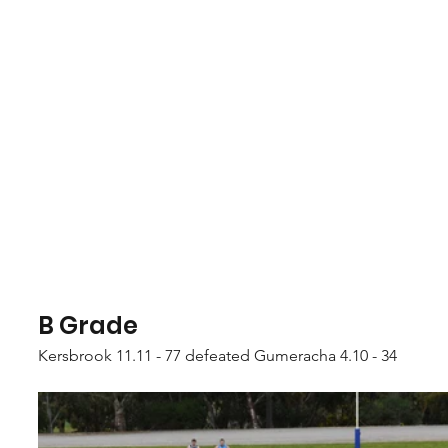
B Grade
Kersbrook 11.11 - 77 defeated Gumeracha 4.10 - 34