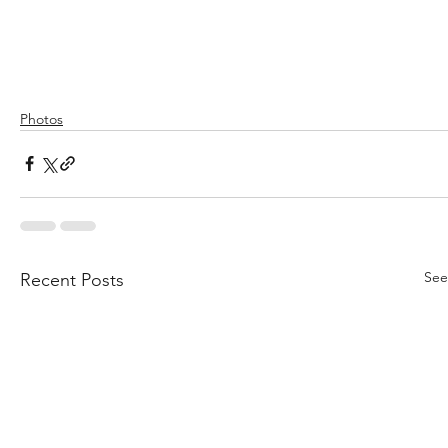
Photos
See
Recent Posts