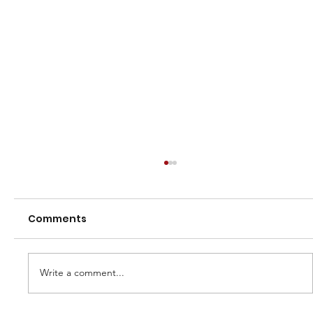
Comments
Finals 2023
Write a comment...