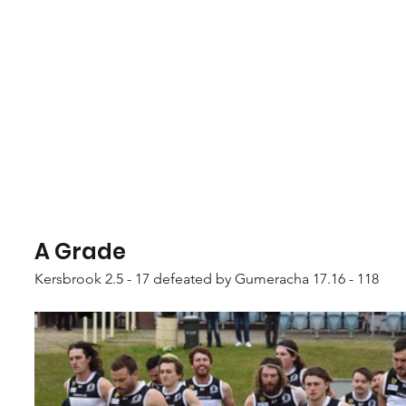
A Grade
Kersbrook 2.5 - 17 defeated by Gumeracha 17.16 - 118