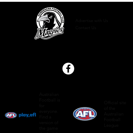
Advertise with Us
Contact Us
Australian
Football is
Official site
for
of the
everyone.
Australian
Find a
Football
version of
League
the game