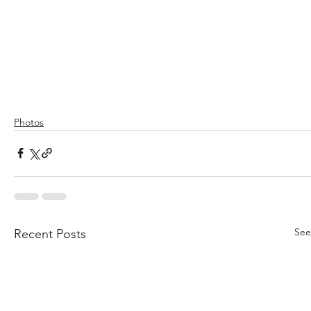
Photos
See
Recent Posts