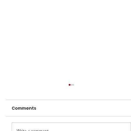
Comments
Finals 2023
Write a comment...