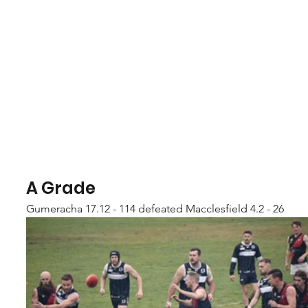
A Grade
Gumeracha 17.12 - 114 defeated Macclesfield 4.2 - 26