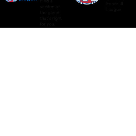
Find a
Football
version of
League
the game
that's right
for you.