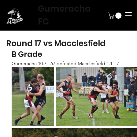
Gumeracha
FC
Round 17 vs Macclesfield
B Grade
Gumeracha 10.7 - 67 defeated Macclesfield 1.1 - 7