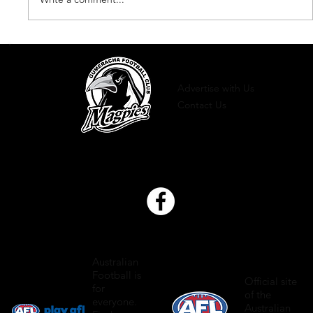
Advertise with Us
Contact Us
Australian
Football is
Official site
for
of the
everyone.
Australian