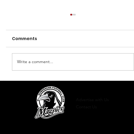
Comments
Finals 2023
Write a comment...
Advertise with Us
Contact Us