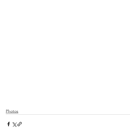
Photos