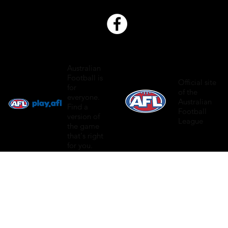
Australian
Football is
Official site
for
of the
everyone.
Australian
Find a
Football
version of
League
the game
that's right
for you.