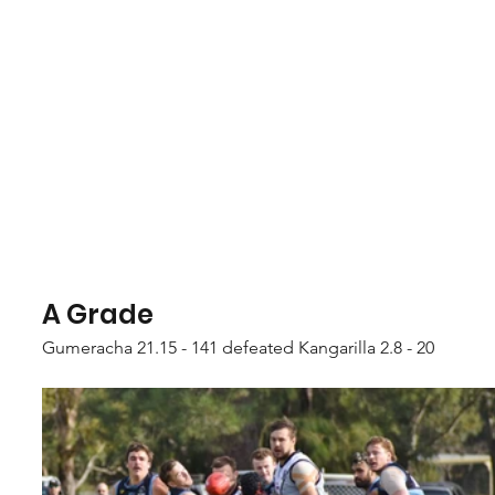
A Grade
Gumeracha 21.15 - 141 defeated Kangarilla 2.8 - 20