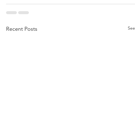
See
Recent Posts