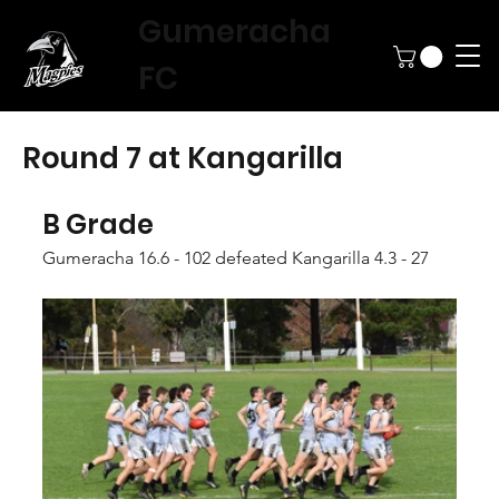
Gumeracha
FC
Round 7 at Kangarilla
B Grade
Gumeracha 16.6 - 102 defeated Kangarilla 4.3 - 27