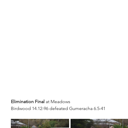
Elimination Final
 at Meadows
Birdwood 14.12-96 defeated Gumeracha 6.5-41