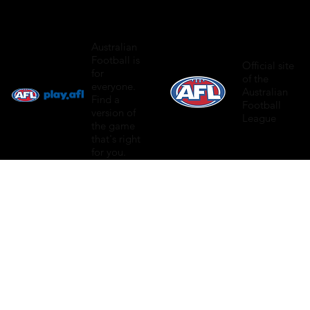
Australian
Football is
Official site
for
of the
everyone.
Australian
Find a
Football
version of
League
the game
that's right
for you.