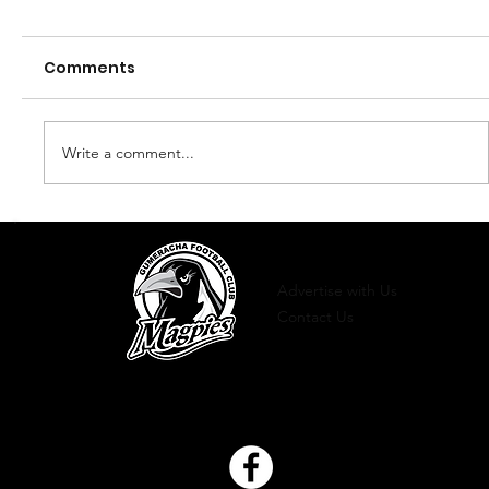
Comments
Finals 2023
Write a comment...
Advertise with Us
Contact Us