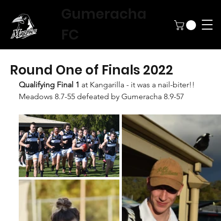
Gumeracha
FC
Round One of Finals 2022
Qualifying Final 1 
at Kangarilla - it was a nail-biter!!
Meadows 8.7-55 defeated by Gumeracha 8.9-57