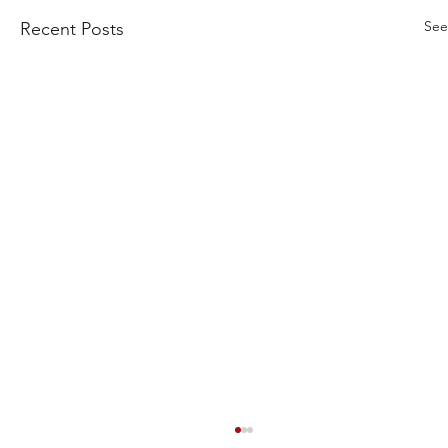
See
Recent Posts