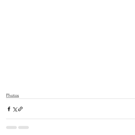
Photos