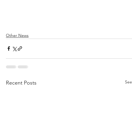
Other News
See
Recent Posts