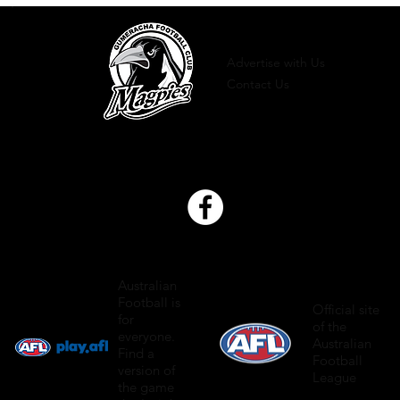
Advertise with Us
Contact Us
Australian
Football is
Official site
for
of the
everyone.
Australian
Find a
Football
version of
League
the game