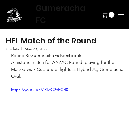
Gumeracha
FC
HFL Match of the Round
Updated:
May 23, 2022
Round 3: Gumeracha vs Kersbrook.
A historic match for ANZAC Round, playing for the 
Maczkowiak Cup under lights at Hybrid-Ag Gumeracha 
Oval.
https://youtu.be/ZRIwG2nECd0