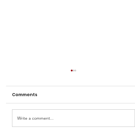
Comments
Write a comment...
Reunion Day 23 July 2022