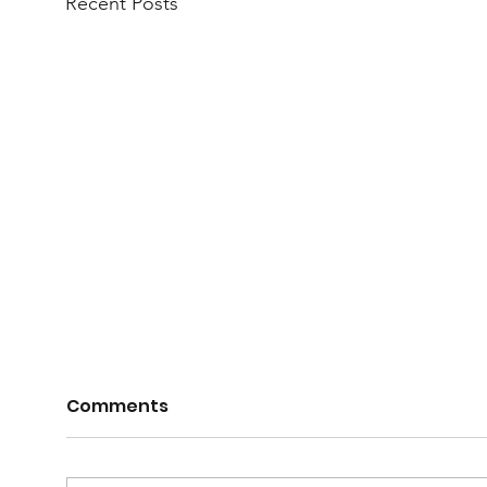
Recent Posts
Comments