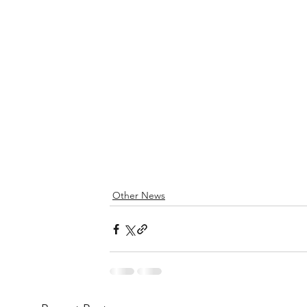
Other News