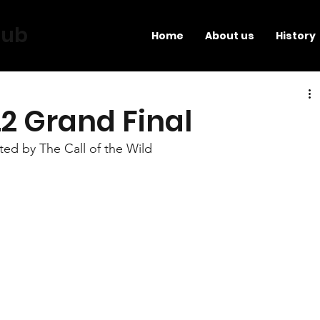
lub
Home
About us
History
2 Grand Final
ed by The Call of the Wild