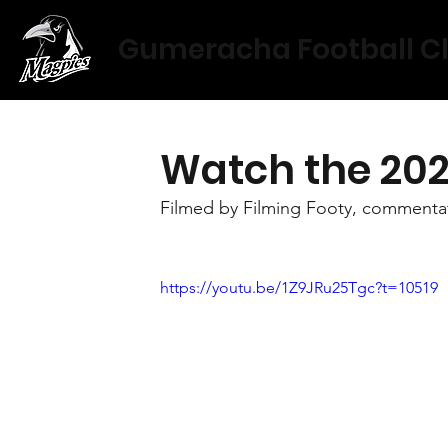
Gumeracha Football C
Watch the 202
Filmed by Filming Footy, commentat
https://youtu.be/1Z9JRu25Tgc?t=10519