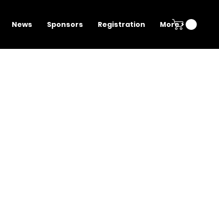
News
Sponsors
Registration
More >