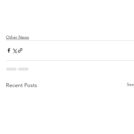
Other News
See
Recent Posts