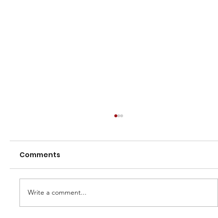
Comments
Heritage polo shirts
Write a comment...