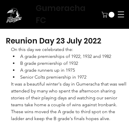
Gumeracha
FC
Reunion Day 23 July 2022
On this day we celebrated the: 
A grade premierships of 1922, 1932 and 1982
B grade premiership of 1932
A grade runners up in 1975
Senior Colts premiership in 1972
It was a beautiful winter's day in Gumeracha that was well 
attended by many who spent the afternoon sharing 
stories of their playing days and watching our senior 
teams take home a couple of wins against Ironbank. 
These wins moved the A grade to third spot on the 
ladder and keep the B grade's finals hopes alive.