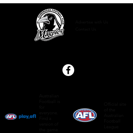
Advertise with Us
Contact Us
Australian
Football is
Official site
for
of the
everyone.
Australian
Find a
Football
version of
League
the game